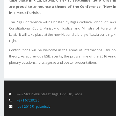
take place in Riga, Latvia, on 8 - 10 September 2016.
Organi
are proud to announce a theme of the Conference: "How I
in Times of Crisis".
The Riga Conference will be hosted by Riga Graduate School of Law i
Constitutional Court, Ministry of Justice and Ministry of Foreign 
Latvia. It will take place at the new National Library of Latvia building
Light.
Contributions will be welcome in the areas of international law, poli
theory. As at previous ESIL events, the programme of the 2016 Annu
plenary sessions, fora, agorae and poster presentations.
4k-2 Strelnieku Street, Riga, LV-1010, Latvia
+371 67039230
esil-2016@rgsl.edu.lv