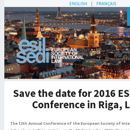
ENGLISH
|
FRANÇAIS
Save the date for 2016 E
Conference in Riga, 
The 12th Annual Conference of the European Society of Intern