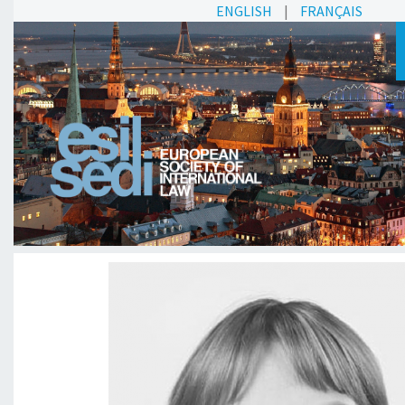
ENGLISH
|
FRANÇAIS