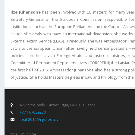
Ilze Juhansone
has been involved with EU matters for many years
Secretary-General of the European Commission responsible for
institutions, such as the European Parliament and the Council. As se
issues she deals with have an international dimension, she works 
External Action Service (EEAS). Previously, she was Ambassador, P
Latvia to the European Union, after having held senior positions – 
policies – in the Latvian Foreign Affairs and Justice ministries, re
Committee of Permanent Representatives (COREPER II) the Latvian Pr
the first half of 2015. Ambassador Juhansone also has a strong poli
of justice. She holds Masters degrees in Law and Philology from the U
4k-2 Strelnieku Street, Riga, LV-1010, Latvia
+371 67039230
esil-2016@rgsl.edu.lv
ESIL © 2026