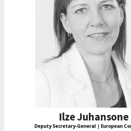
Ilze Juhansone
Deputy Secretary-General | European C