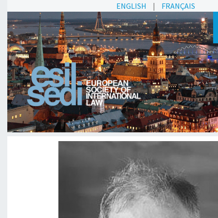
ENGLISH
|
FRANÇAIS