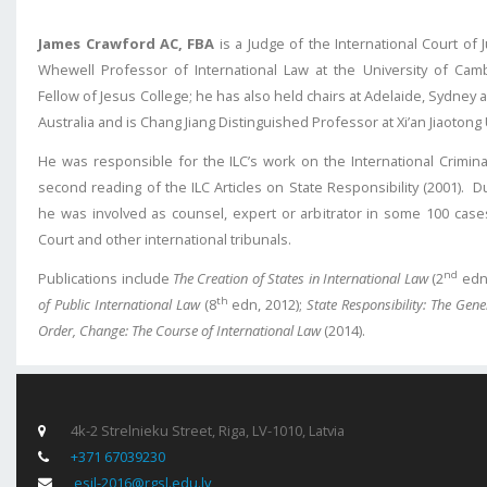
James Crawford AC, FBA
is a Judge of the International Court of 
Whewell Professor of International Law at the University of Cam
Fellow of Jesus College; he has also held chairs at Adelaide, Sydney 
Australia and is Chang Jiang Distinguished Professor at Xi’an Jiaotong
He was responsible for the ILC’s work on the International Crimina
second reading of the ILC Articles on State Responsibility (2001). Du
he was involved as counsel, expert or arbitrator in some 100 case
Court and other international tribunals.
nd
Publications include
The Creation of States in International Law
(2
edn,
th
of Public International Law
(8
edn, 2012);
State Responsibility: The Gene
Order, Change: The Course of International Law
(2014).
4k-2 Strelnieku Street, Riga, LV-1010, Latvia
+371 67039230
esil-2016@rgsl.edu.lv