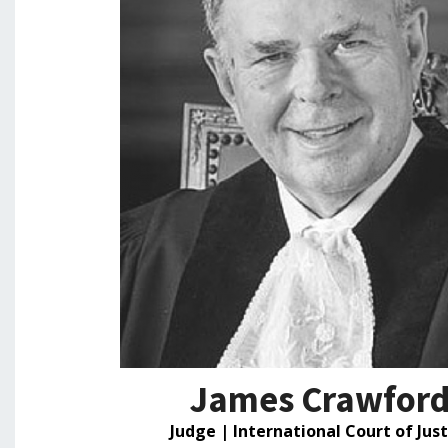
James Crawfor
Judge | International Court of Just