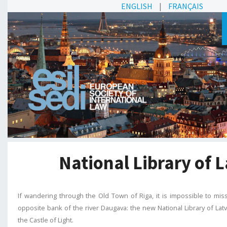
ENGLISH
|
FRANÇAIS
National Library of L
If wandering through the Old Town of Riga, it is impossible to miss
opposite bank of the river Daugava: the new National Library of Latv
the Castle of Light.