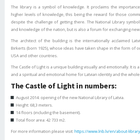
The library is a symbol of knowledge. It proclaims the importance
higher levels of knowledge, this being the reward for those commi
despite the challenge of getting there. The National Library symb
and knowledge of the nation, but is also a forum for exchanging new
The architect of the building is the internationally acclaimed Lat
Birkerts (born 1925), whose ideas have taken shape in the form of ou
USA and other countries.
The Castle of Light is a unique building visually and emotionally. It is 
and a spiritual and emotional home for Latvian identity and the whole 
The Castle of Light in numbers:
August 2014: opening of the new National Library of Latvia.
Height: 68,3 meters.
14 floors (including the basement).
Total floor area: 42 733 m2.
For more information please visit:
https://www.lnb.lv/en/about-library